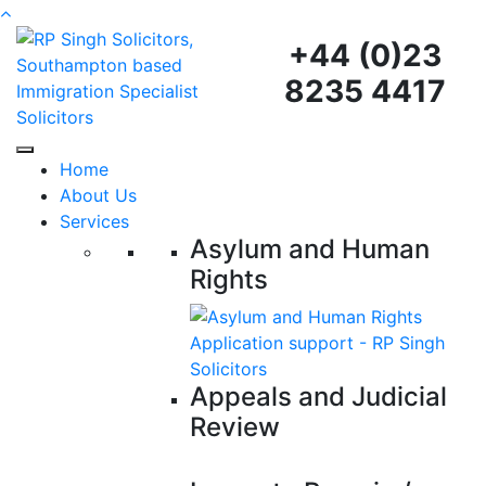
+44 (0)23
8235 4417
Home
About Us
Services
Asylum and Human
Rights
Appeals and Judicial
Review