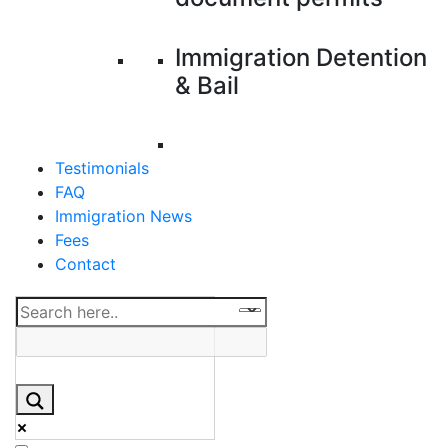
Immigration Detention
& Bail
Testimonials
FAQ
Immigration News
Fees
Contact