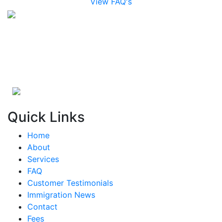
View FAQ's
Quick Links
Home
About
Services
FAQ
Customer Testimonials
Immigration News
Contact
Fees