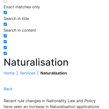
Exact matches only
Search in title
Search in content
Naturalisation
Home
|
Services
|
Naturalisation
Back
Recent rule changes in Nationality Law and Policy
have seen an increase in Naturalisation applications