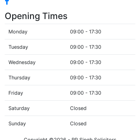
Opening Times
Monday
09:00 - 17:30
Tuesday
09:00 - 17:30
Wednesday
09:00 - 17:30
Thursday
09:00 - 17:30
Friday
09:00 - 17:30
Saturday
Closed
Sunday
Closed
Copyright ©2026 - RP Singh Solicitors