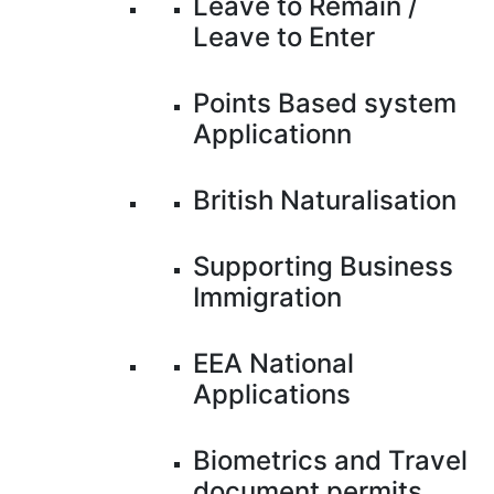
Leave to Remain /
Leave to Enter
Points Based system
Applicationn
British Naturalisation
Supporting Business
Immigration
EEA National
Applications
Biometrics and Travel
document permits