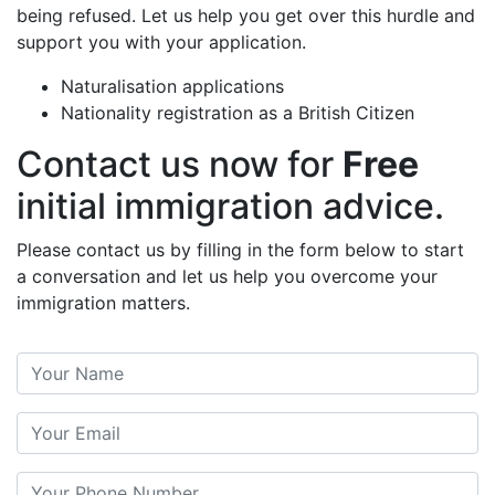
being refused. Let us help you get over this hurdle and
support you with your application.
Naturalisation applications
Nationality registration as a British Citizen
Contact us now for
Free
initial immigration advice.
Please contact us by filling in the form below to start
a conversation and let us help you overcome your
immigration matters.