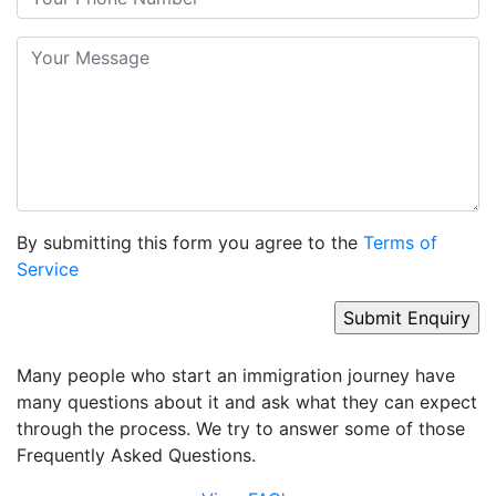
By submitting this form you agree to the
Terms of
Service
Many people who start an immigration journey have
many questions about it and ask what they can expect
through the process. We try to answer some of those
Frequently Asked Questions.