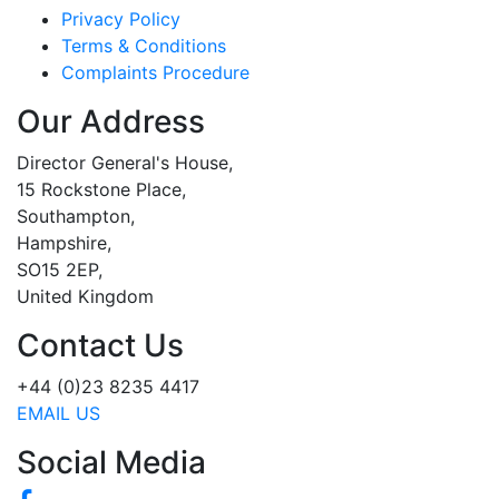
Privacy Policy
Terms & Conditions
Complaints Procedure
Our Address
Director General's House,
15 Rockstone Place,
Southampton,
Hampshire,
SO15 2EP,
United Kingdom
Contact Us
+44 (0)23 8235 4417
EMAIL US
Social Media