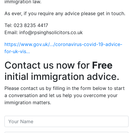
immigration law.
As ever, if you require any advice please get in touch.
Tel: 023 8235 4417
Email: info@rpsinghsolicitors.co.uk
https://www.gov.uk/…/coronavirus-covid-19-advice-
for-uk-vis…
Contact us now for
Free
initial immigration advice.
Please contact us by filling in the form below to start
a conversation and let us help you overcome your
immigration matters.