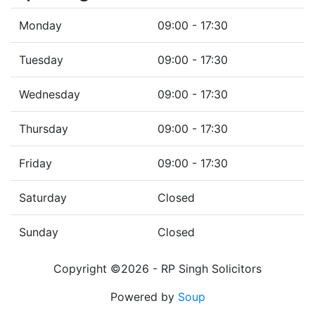
Monday
09:00 - 17:30
Tuesday
09:00 - 17:30
Wednesday
09:00 - 17:30
Thursday
09:00 - 17:30
Friday
09:00 - 17:30
Saturday
Closed
Sunday
Closed
Copyright ©2026 - RP Singh Solicitors
Powered by
Soup