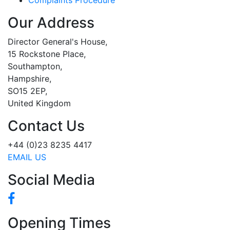
Our Address
Director General's House,
15 Rockstone Place,
Southampton,
Hampshire,
SO15 2EP,
United Kingdom
Contact Us
+44 (0)23 8235 4417
EMAIL US
Social Media
Opening Times