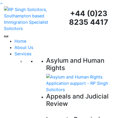
+44 (0)23
8235 4417
Home
About Us
Services
Asylum and Human
Rights
Appeals and Judicial
Review