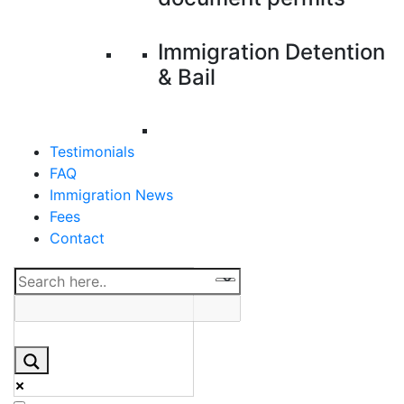
Immigration Detention
& Bail
Testimonials
FAQ
Immigration News
Fees
Contact