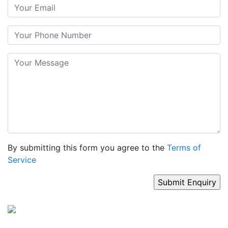
By submitting this form you agree to the
Terms of
Service