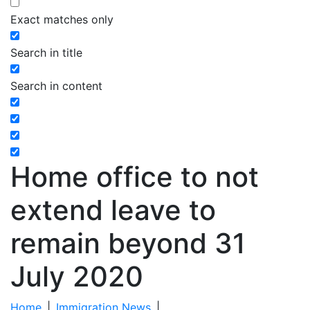
Exact matches only
Search in title
Search in content
Home office to not
extend leave to
remain beyond 31
July 2020
Home
|
Immigration News
|