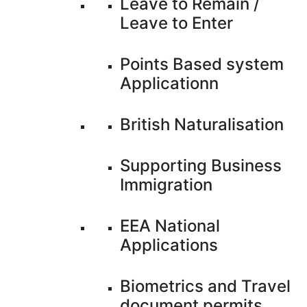
Leave to Remain /
Leave to Enter
Points Based system
Applicationn
British Naturalisation
Supporting Business
Immigration
EEA National
Applications
Biometrics and Travel
document permits