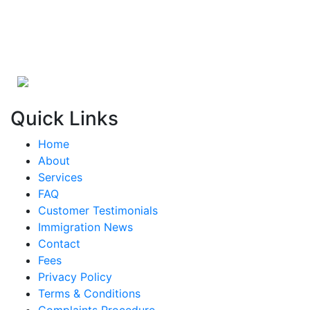
Quick Links
Home
About
Services
FAQ
Customer Testimonials
Immigration News
Contact
Fees
Privacy Policy
Terms & Conditions
Complaints Procedure