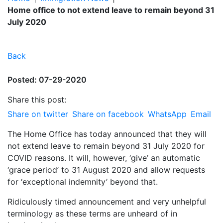
Home office to not extend leave to remain beyond 31
July 2020
Back
Posted: 07-29-2020
Share this post:
Share on twitter
Share on facebook
WhatsApp
Email
The Home Office has today announced that they will
not extend leave to remain beyond 31 July 2020 for
COVID reasons. It will, however, ‘give’ an automatic
‘grace period’ to 31 August 2020 and allow requests
for ‘exceptional indemnity’ beyond that.
Ridiculously timed announcement and very unhelpful
terminology as these terms are unheard of in