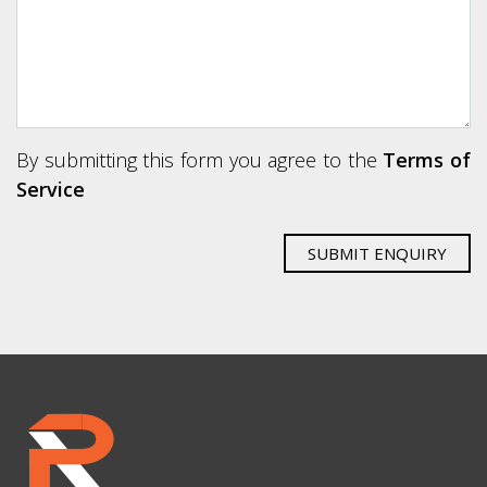
By submitting this form you agree to the
Terms of
Service