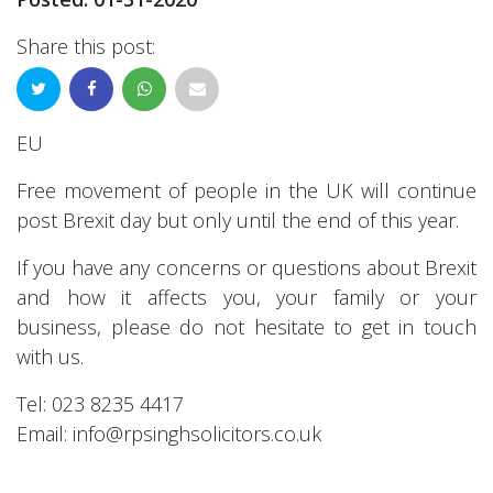
Share this post:
EU
Free movement of people in the UK will continue
post Brexit day but only until the end of this year.
If you have any concerns or questions about Brexit
and how it affects you, your family or your
business, please do not hesitate to get in touch
with us.
Tel: 023 8235 4417
Email: info@rpsinghsolicitors.co.uk