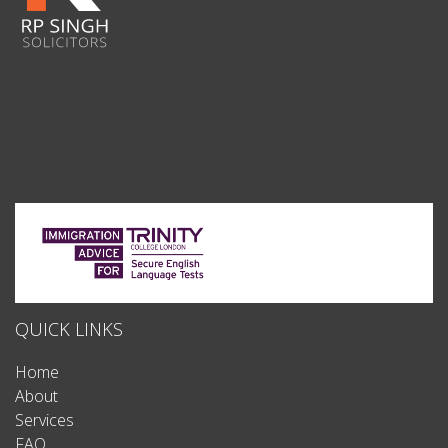
QUICK LINKS
Home
About
Services
FAQ