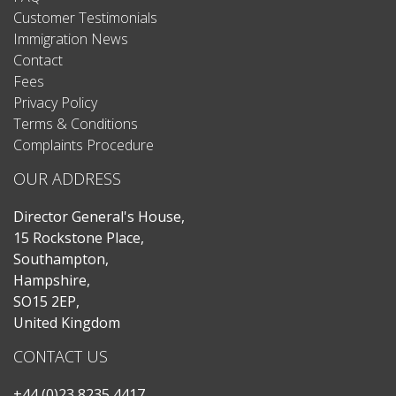
Customer Testimonials
Immigration News
Contact
Fees
Privacy Policy
Terms & Conditions
Complaints Procedure
OUR ADDRESS
Director General's House,
15 Rockstone Place,
Southampton,
Hampshire,
SO15 2EP,
United Kingdom
CONTACT US
+44 (0)23 8235 4417