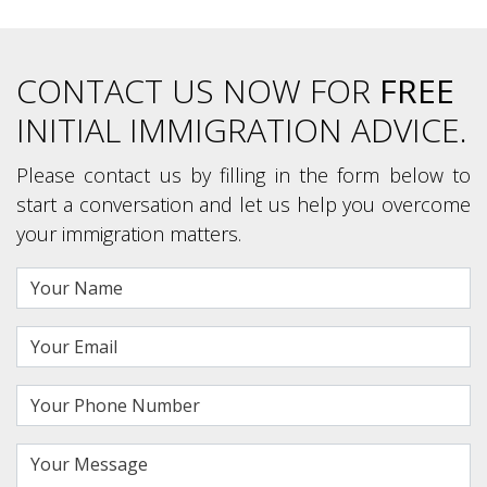
CONTACT US NOW FOR
FREE
INITIAL IMMIGRATION ADVICE.
Please contact us by filling in the form below to
start a conversation and let us help you overcome
your immigration matters.