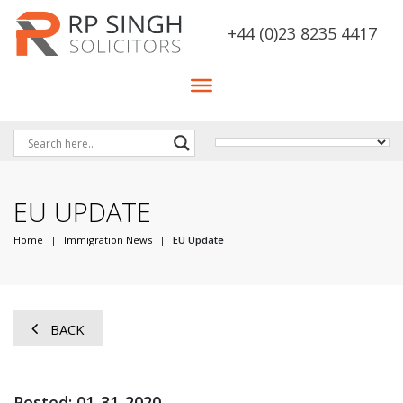
+44 (0)23 8235 4417
EU UPDATE
Home
|
Immigration News
|
EU Update
BACK
Posted: 01-31-2020