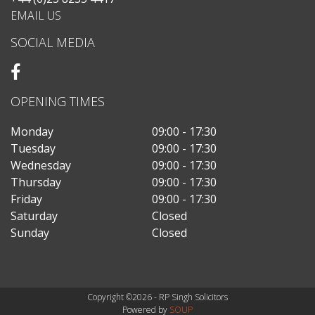
EMAIL US
SOCIAL MEDIA
OPENING TIMES
Monday
09:00 - 17:30
Tuesday
09:00 - 17:30
Wednesday
09:00 - 17:30
Thursday
09:00 - 17:30
Friday
09:00 - 17:30
Saturday
Closed
Sunday
Closed
Copyright ©2026 - RP Singh Solicitors
Powered by
SOUP